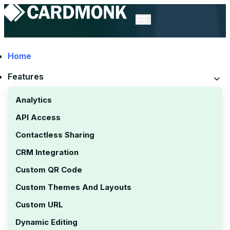
Home
Features
Digital Business
Analytics
API Access
Card Statistics
Contactless Sharing
CRM Integration
Custom QR Code
Custom Themes And Layouts
Custom URL
Dynamic Editing