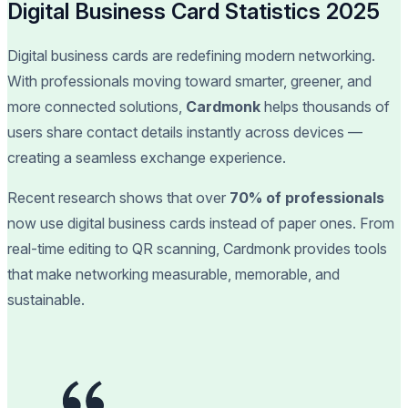
Digital Business Card Statistics 2025
Digital business cards are redefining modern networking.
With professionals moving toward smarter, greener, and
more connected solutions,
Cardmonk
helps thousands of
users share contact details instantly across devices —
creating a seamless exchange experience.
Recent research shows that over
70% of professionals
now use digital business cards instead of paper ones. From
real-time editing to QR scanning, Cardmonk provides tools
that make networking measurable, memorable, and
sustainable.