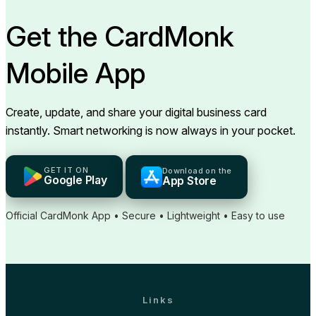
Get the CardMonk
Mobile App
Create, update, and share your digital business card
instantly. Smart networking is now always in your pocket.
GET IT ON
Download on the
Google Play
App Store
Official CardMonk App • Secure • Lightweight • Easy to use
Links