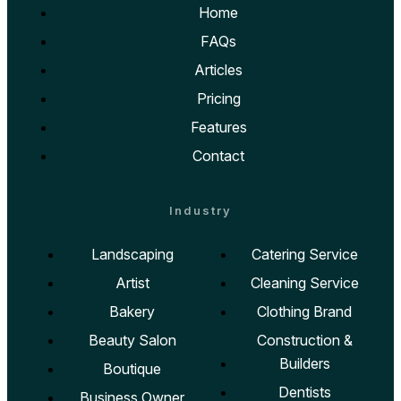
Home
FAQs
Articles
Pricing
Features
Contact
Industry
Landscaping
Catering Service
Artist
Cleaning Service
Bakery
Clothing Brand
Beauty Salon
Construction &
Builders
Boutique
Dentists
Business Owner