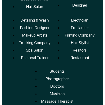
Designer
Nail Salon
Detailing & Wash
Electrician
Fashion Designer
Freelancer
Makeup Artists
Printing Company
Trucking Company
Hair Stylist
Spa Salon
Realtors
Personal Trainer
Restaurant
Students
Photographer
Doctors
Musician
Massage Therapist