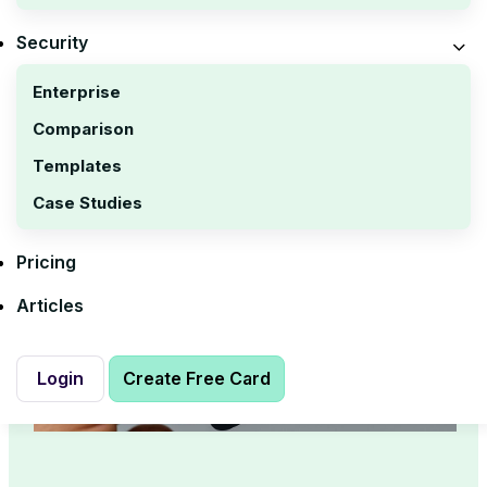
Security
Enterprise
Comparison
Templates
Case Studies
Pricing
Articles
Login
Create Free Card
Login
Create Free Card