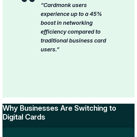
“Cardmonk users
experience up to a 45%
boost in networking
efficiency compared to
traditional business card
users.”
Why Businesses Are Switching to
Digital Cards