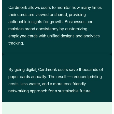
Cardmonk allows users to monitor how many times
their cards are viewed or shared, providing
actionable insights for growth. Businesses can
maintain brand consistency by customizing
employee cards with unified designs and analytics
tracking.
By going digital, Cardmonk users save thousands of
paper cards annually. The result — reduced printing
costs, less waste, and a more eco-friendly
networking approach for a sustainable future.